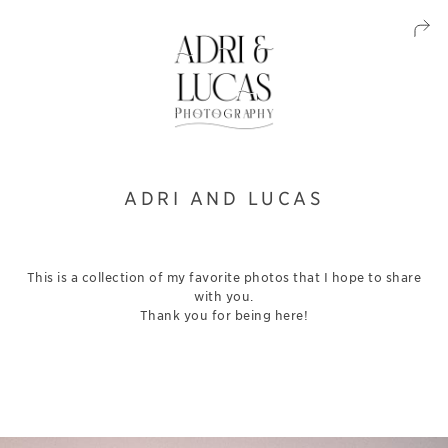
ADRI AND LUCAS
This is a collection of my favorite photos that I hope to share
with you.
Thank you for being here!